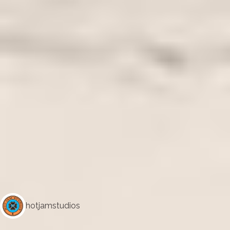
hotjamstudios