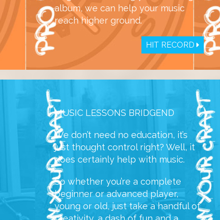
album, we can help your music
reach higher ground.
HIT RECORD
MUSIC LESSONS BRIDGEND
We don’t need no education, it’s
just thought control right? Well, it
does certainly help with music.
So whether you’re a complete
beginner or advanced player,
young or old, just take a handful of
creativity, a dash of fun and a