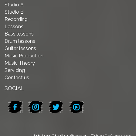
Studio A
Studio B
Recording
Lessons
Bass lessons
Drum lessons
Guitar lessons
Music Production
Music Theory
Servicing
Contact us
SOCIAL