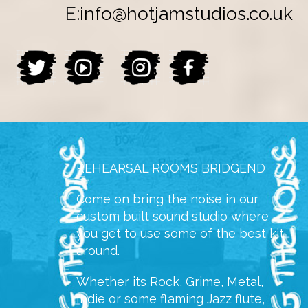
E:
info@hotjamstudios.co.uk
REHEARSAL ROOMS BRIDGEND
Come on bring the noise in our
custom built sound studio where
you get to use some of the best kit
around.
Whether its Rock, Grime, Metal,
Indie or some flaming Jazz flute,