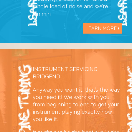
whole load of noise and we’re
jammin
LEARN MORE
INSTRUMENT SERVICING
BRIDGEND
Anyway you want it, that’s the way
you need it! We work with you
from beginning to end to get your
instrument playing exactly how
you like it.