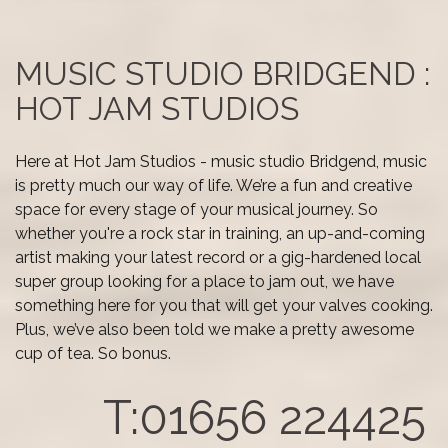
MUSIC STUDIO BRIDGEND :
HOT JAM STUDIOS
Here at Hot Jam Studios - music studio Bridgend, music
is pretty much our way of life. We’re a fun and creative
space for every stage of your musical journey. So
whether you're a rock star in training, an up-and-coming
artist making your latest record or a gig-hardened local
super group looking for a place to jam out, we have
something here for you that will get your valves cooking.
Plus, we’ve also been told we make a pretty awesome
cup of tea. So bonus.
T:01656 224425