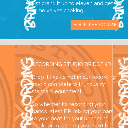
just crank it up to eleven and get
some valves cooking
BOOK THE ROOM
RECORDING STUDIO BRIDGEND
Drop it like its hot in our recording
studio complete with industry
standard equipment.
So whether it’s recording your
bands latest E.P, mixing your bars
to your beat for your upcoming
single or mastering your next big