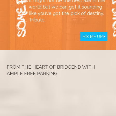
It might not be the best axe in the
world but we can get it sounding
like you’ve got the pick of destiny.
Tribute.
FIX ME UP
FROM THE HEART OF BRIDGEND WITH
AMPLE FREE PARKING