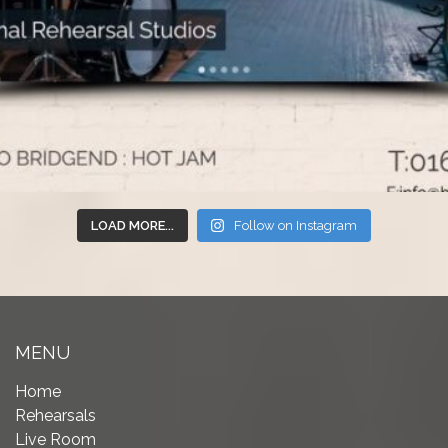
LOAD MORE...
Follow on Instagram
MENU
Home
Rehearsals
Live Room