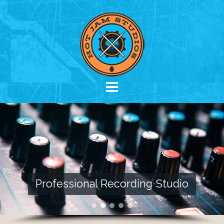
Skip
to
content
Professional Recording Studio