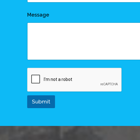
Message
Submit