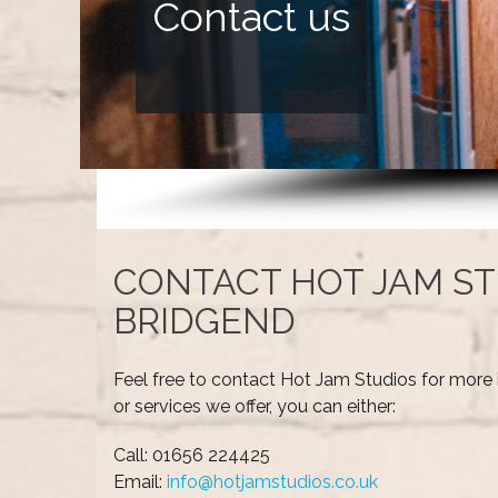
Contact us
CONTACT HOT JAM ST
BRIDGEND
Feel free to contact Hot Jam Studios for more 
or services we offer, you can either:
Call: 01656 224425
Email:
info@hotjamstudios.co.uk