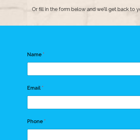
Or fill in the form below and we'll get back to y
Name
*
Email
*
Phone
*