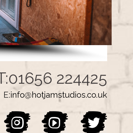
T:01656 224425
E:
info@hotjamstudios.co.uk