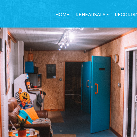
HOME
REHEARSALS
RECORDI