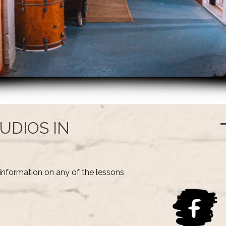
UDIOS IN
information on any of the lessons