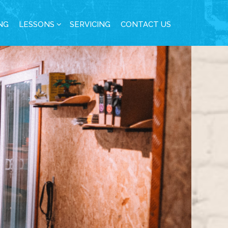
NG
LESSONS
SERVICING
CONTACT US